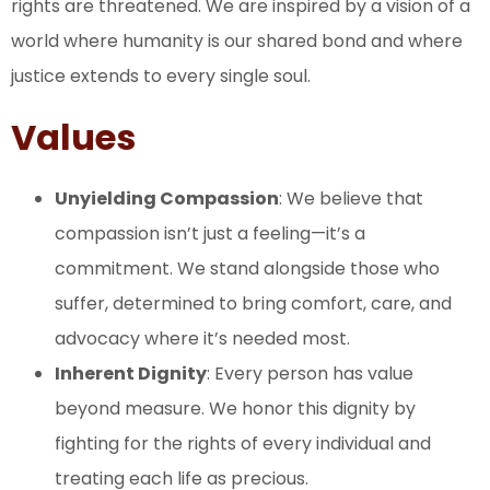
rights are threatened. We are inspired by a vision of a
world where humanity is our shared bond and where
justice extends to every single soul.
Values
Unyielding Compassion
: We believe that
compassion isn’t just a feeling—it’s a
commitment. We stand alongside those who
suffer, determined to bring comfort, care, and
advocacy where it’s needed most.
Inherent Dignity
: Every person has value
beyond measure. We honor this dignity by
fighting for the rights of every individual and
treating each life as precious.