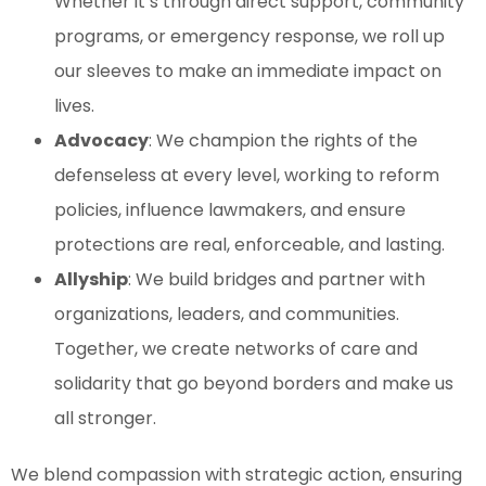
Whether it’s through direct support, community
programs, or emergency response, we roll up
our sleeves to make an immediate impact on
lives.
Advocacy
: We champion the rights of the
defenseless at every level, working to reform
policies, influence lawmakers, and ensure
protections are real, enforceable, and lasting.
Allyship
: We build bridges and partner with
organizations, leaders, and communities.
Together, we create networks of care and
solidarity that go beyond borders and make us
all stronger.
We blend compassion with strategic action, ensuring