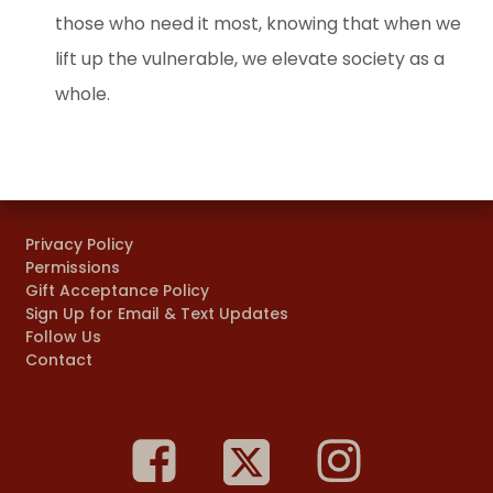
those who need it most, knowing that when we
lift up the vulnerable, we elevate society as a
whole.
Privacy Policy
Permissions
Gift Acceptance Policy
Sign Up for Email & Text Updates
Follow Us
Contact