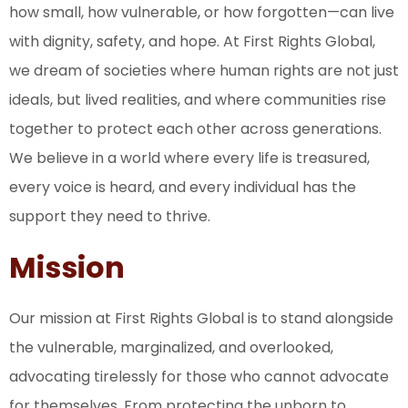
how small, how vulnerable, or how forgotten—can live
with dignity, safety, and hope. At First Rights Global,
we dream of societies where human rights are not just
ideals, but lived realities, and where communities rise
together to protect each other across generations.
We believe in a world where every life is treasured,
every voice is heard, and every individual has the
support they need to thrive.
Mission
Our mission at First Rights Global is to stand alongside
the vulnerable, marginalized, and overlooked,
advocating tirelessly for those who cannot advocate
for themselves. From protecting the unborn to