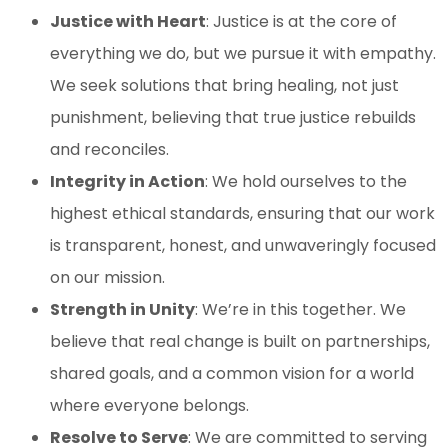
Justice with Heart
: Justice is at the core of
everything we do, but we pursue it with empathy.
We seek solutions that bring healing, not just
punishment, believing that true justice rebuilds
and reconciles.
Integrity in Action
: We hold ourselves to the
highest ethical standards, ensuring that our work
is transparent, honest, and unwaveringly focused
on our mission.
Strength in Unity
: We’re in this together. We
believe that real change is built on partnerships,
shared goals, and a common vision for a world
where everyone belongs.
Resolve to Serve
: We are committed to serving