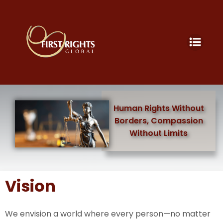
Human Rights Without
Borders, Compassion
Without Limits
Vision
We envision a world where every person—no matter