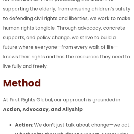
supporting the elderly, from ensuring children’s safety
to defending civil rights and liberties, we work to make
human rights tangible. Through advocacy, concrete
supports, and policy change, we strive to build a
future where everyone—from every walk of life—
knows their rights and has the resources they need to
live fully and freely.
Method
At First Rights Global, our approach is grounded in
Action, Advocacy, and Allyship
:
Action
: We don’t just talk about change—we act.