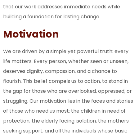
that our work addresses immediate needs while
building a foundation for lasting change.
Motivation
We are driven by a simple yet powerful truth: every
life matters. Every person, whether seen or unseen,
deserves dignity, compassion, and a chance to
flourish. This belief compels us to action, to stand in
the gap for those who are overlooked, oppressed, or
struggling. Our motivation lies in the faces and stories
of those who need us most: the children in need of
protection, the elderly facing isolation, the mothers
seeking support, and all the individuals whose basic